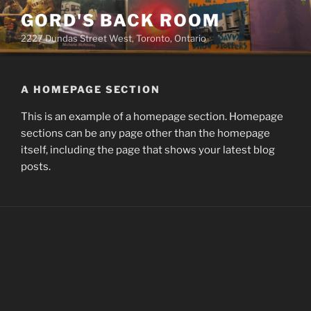
Skip
GORD'S BACK ROOM
to
2227 Dundas Street West, Toronto, Ontario
content
A HOMEPAGE SECTION
This is an example of a homepage section. Homepage
sections can be any page other than the homepage
itself, including the page that shows your latest blog
posts.